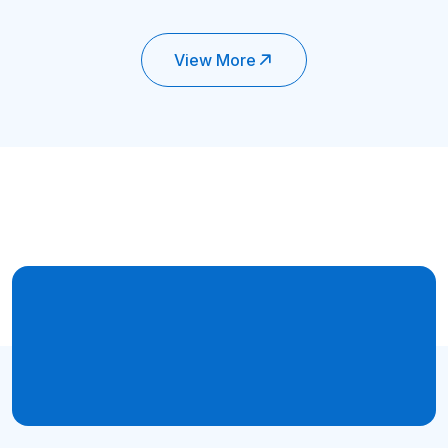
View More
Trusted By
Get Job Proven Hands-on
Training from PIIT
Get Started Now