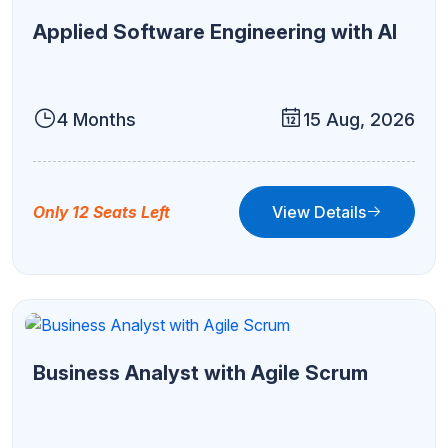
Applied Software Engineering with AI
4 Months
15 Aug, 2026
View Details
Only 12 Seats Left
Business Analyst with Agile Scrum