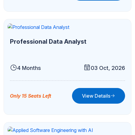
Professional Data Analyst
4 Months
03 Oct, 2026
View Details
Only 15 Seats Left