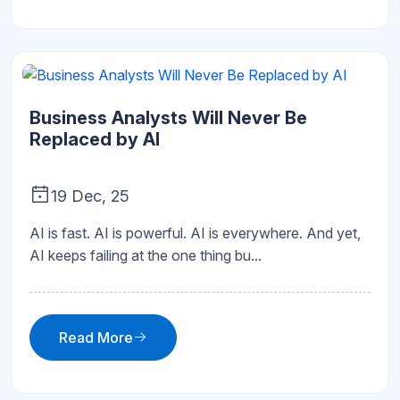
Business Analysts Will Never Be
Replaced by AI
19 Dec, 25
AI is fast. AI is powerful. AI is everywhere. And yet,
AI keeps failing at the one thing bu...
Read More