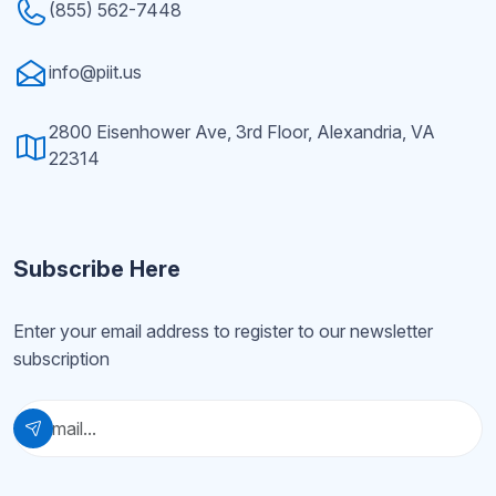
(855) 562-7448
info@piit.us
2800 Eisenhower Ave, 3rd Floor, Alexandria, VA
22314
Subscribe Here
Enter your email address to register to our newsletter
subscription