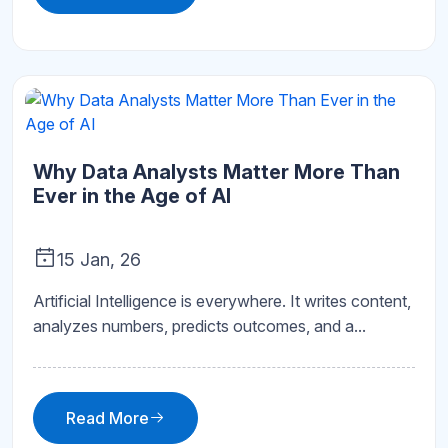
Why Data Analysts Matter More Than
Ever in the Age of AI
15 Jan, 26
Artificial Intelligence is everywhere. It writes content,
analyzes numbers, predicts outcomes, and a...
Read More