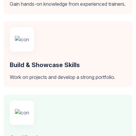
Gain hands-on knowledge from experienced trainers.
Build & Showcase Skills
Work on projects and develop a strong portfolio.