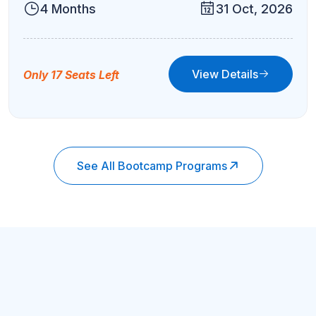
4 Months
31 Oct, 2026
View Details
Only 17 Seats Left
See All Bootcamp Programs
Job Placement
Get Your 6-Figure Stable Job