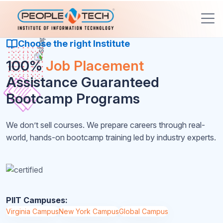
Choose the right Institute
100%
Job Placement
Assistance Guaranteed
Bootcamp Programs
We don’t sell courses. We prepare careers through real-
world, hands-on bootcamp training led by industry experts.
PIIT Campuses:
Virginia Campus
New York Campus
Global Campus